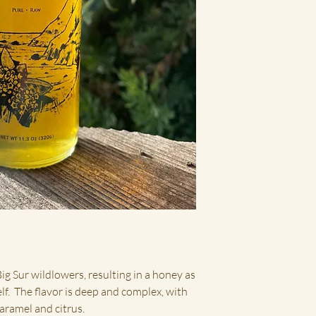
ig Sur wildlowers, resulting in a honey as
elf. The flavor is deep and complex, with
caramel and citrus.