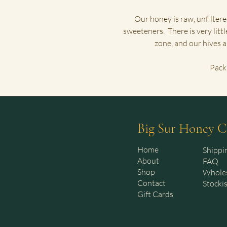
Our honey is raw, unfiltere
sweeteners. There is very littl
zone, and our hives 
Pack
Big Sur Honey C
Home
Shippi
About
FAQ
Shop
Whole
Contact
Stocki
Gift Cards