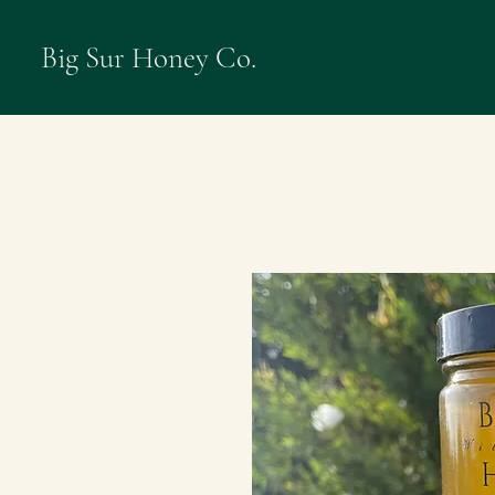
Big Sur Honey Co.