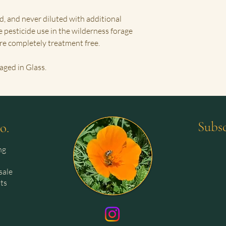
d, and never diluted with additional
e pesticide use in the wilderness forage
are completely treatment free.
aged in Glass.
Subsc
o.
ng
sale
sts