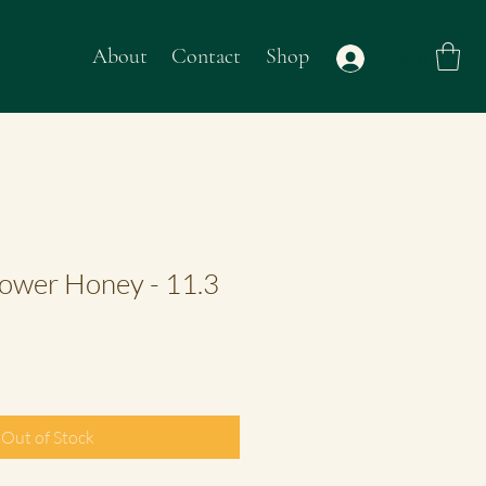
About
Contact
Shop
Log In
ower Honey - 11.3
Out of Stock