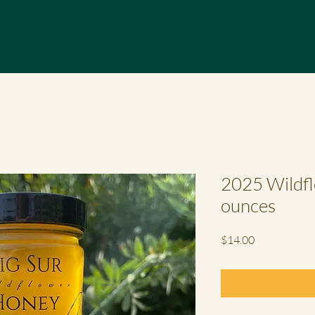
2025 Wildfl
ounces
Price
$14.00