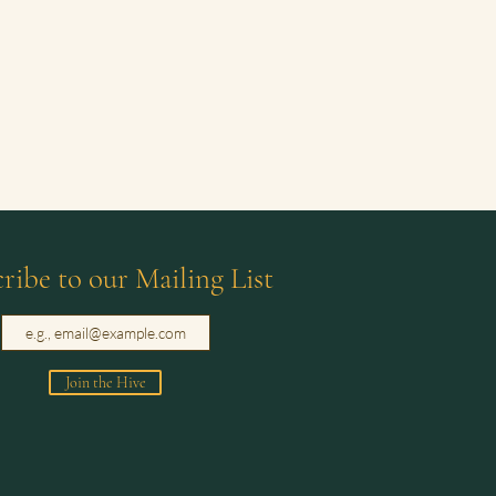
ribe to our Mailing List
Join the Hive