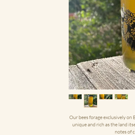
Our bees forage exclusively on B
unique and rich as the land its
notes of 