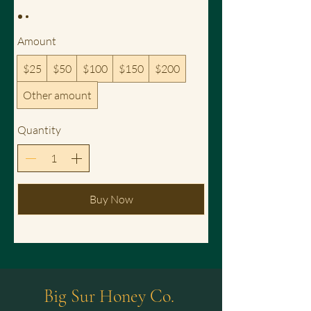
Amount
$25
$50
$100
$150
$200
Other amount
Quantity
Buy Now
Big Sur Honey Co.