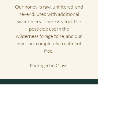
Our honey is raw, unfiltered, and
never diluted with additional
sweeteners. There is very little
pesticide use in the
wilderness forage zone, and our
hives are completely treatment
free.
Packaged in Glass.
Big Sur Honey Co.
Home
Shipping
About
FAQ
Shop
Wholesale
Contact
Stockists
Gift Cards