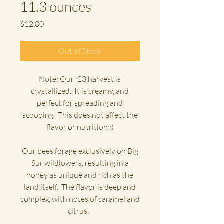
11.3 ounces
Price
$12.00
Out of Stock
Note: Our '23 harvest is
crystallized. It is creamy, and
perfect for spreading and
scooping. This does not affect the
flavor or nutrition :)
Our bees forage exclusively on Big
Sur wildlowers, resulting in a
honey as unique and rich as the
land itself. The flavor is deep and
complex, with notes of caramel and
citrus.